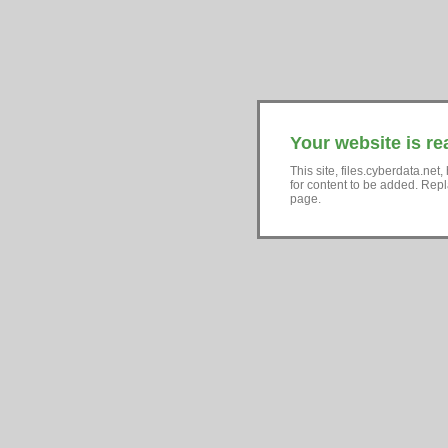
Your website is re
This site, files.cyberdata.ne
for content to be added. Repl
page.